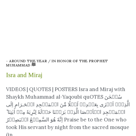
- AROUND THE YEAR
/
IN HONOR OF THE PROPHET
MUHAMMAD ﷺ
Isra and Miraj
VIDEOS | QUOTES | POSTERS Isra and Miraj with
Shaykh Muhammad al-Yaqoubi quOTES سُبۡحٰنَ
الَّذِىۡۤ اَسۡرٰى بِعَبۡدِهٖ لَيۡلًا مِّنَ الۡمَسۡجِدِ الۡحَـرَامِ اِلَى
الۡمَسۡجِدِ الۡاَقۡصَا الَّذِىۡ بٰرَكۡنَا حَوۡلَهٗ لِنُرِيَهٗ مِنۡ اٰيٰتِنَا​ ؕ
اِنَّهٗ هُوَ السَّمِيۡعُ الۡبَصِيۡرُ‏ Praise be to the One who
took His servant by night from the sacred mosque
(in…