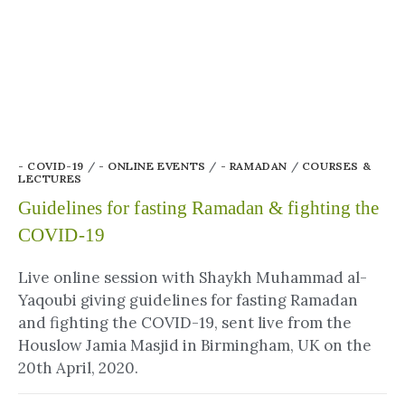
- COVID-19
/
- ONLINE EVENTS
/
- RAMADAN
/
COURSES &
LECTURES
Guidelines for fasting Ramadan & fighting the
COVID-19
Live online session with Shaykh Muhammad al-
Yaqoubi giving guidelines for fasting Ramadan
and fighting the COVID-19, sent live from the
Houslow Jamia Masjid in Birmingham, UK on the
20th April, 2020.