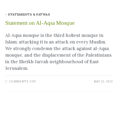
- STATEMENTS & FATWAS
Statement on Al-Aqsa Mosque
Al-Aqsa mosque is the third holiest mosque in
Islam; attacking it is an attack on every Muslim.
We strongly condemn the attack against al-Aqsa
mosque, and the displacement of the Palestinians
in the Sheikh Jarrah neighbourhood of East
Jerusalem.
COMMENTS OFF
MAY 12, 2021