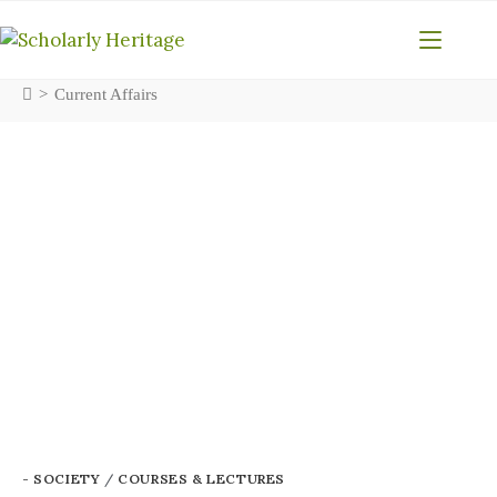
>
Current Affairs
- SOCIETY
/
COURSES & LECTURES