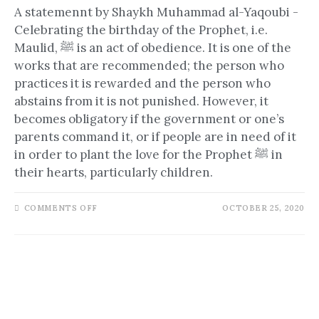
A statemennt by Shaykh Muhammad al-Yaqoubi -
Celebrating the birthday of the Prophet, i.e.
Maulid, ﷺ is an act of obedience. It is one of the
works that are recommended; the person who
practices it is rewarded and the person who
abstains from it is not punished. However, it
becomes obligatory if the government or one’s
parents command it, or if people are in need of it
in order to plant the love for the Prophet ﷺ in
their hearts, particularly children.
COMMENTS OFF
OCTOBER 25, 2020