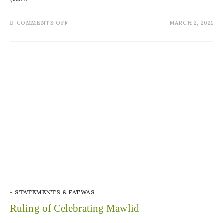
COMMENTS OFF
MARCH 2, 2021
- STATEMENTS & FATWAS
Ruling of Celebrating Mawlid