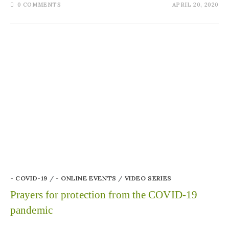
0 COMMENTS
APRIL 20, 2020
- COVID-19
/
- ONLINE EVENTS
/
VIDEO SERIES
Prayers for protection from the COVID-19
pandemic