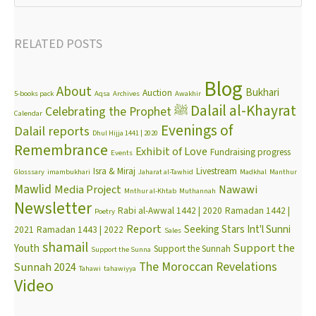
RELATED POSTS
Blog
About
Bukhari
Auction
5-books pack
Aqsa
Archives
Awakhir
Dalail al-Khayrat
Celebrating the Prophet ﷺ
Calendar
Evenings of
Dalail reports
Dhul Hijja 1441 | 2020
Remembrance
Exhibit of Love
Fundraising progress
Events
Isra & Miraj
Livestream
Glosssary
imambukhari
Jaharat al-Tawhid
Madkhal
Manthur
Mawlid
Media Project
Nawawi
Mnthur al-Khtab
Muthannah
Newsletter
Rabi al-Awwal 1442 | 2020
Ramadan 1442 |
Poetry
Report
Seeking Stars Int'l Sunni
2021
Ramadan 1443 | 2022
Sales
shamail
Support the
Youth
Support the Sunnah
Support the Sunna
The Moroccan Revelations
Sunnah 2024
Tahawi
tahawiyya
Video