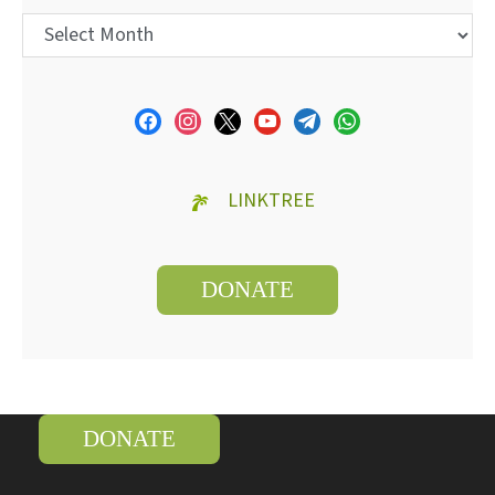
LINKTREE
DONATE
DONATE