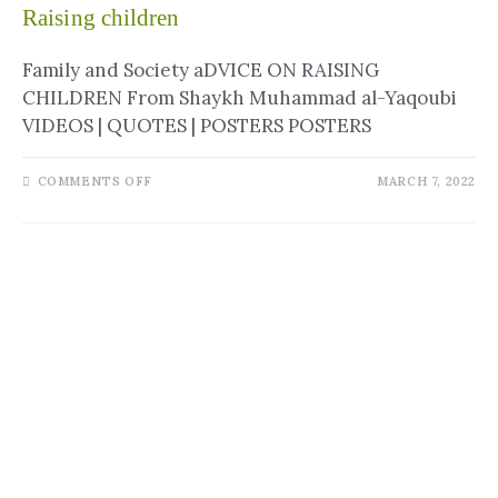
Raising children
Family and Society aDVICE ON RAISING
CHILDREN From Shaykh Muhammad al-Yaqoubi
VIDEOS | QUOTES | POSTERS POSTERS
COMMENTS OFF
MARCH 7, 2022