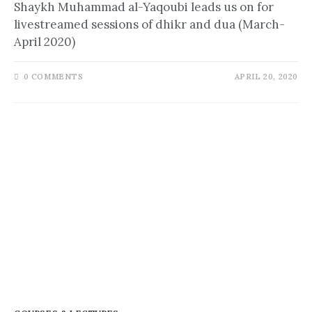
Shaykh Muhammad al-Yaqoubi leads us on for
livestreamed sessions of dhikr and dua (March-
April 2020)
0 COMMENTS
APRIL 20, 2020