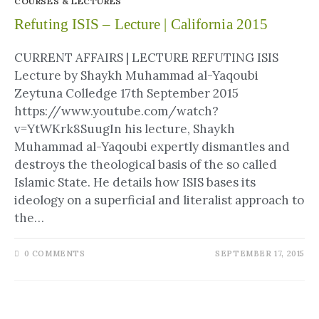
COURSES & LECTURES
Refuting ISIS – Lecture | California 2015
CURRENT AFFAIRS | LECTURE REFUTING ISIS
Lecture by Shaykh Muhammad al-Yaqoubi
Zeytuna Colledge 17th September 2015
https://www.youtube.com/watch?
v=YtWKrk8SuugIn his lecture, Shaykh
Muhammad al-Yaqoubi expertly dismantles and
destroys the theological basis of the so called
Islamic State. He details how ISIS bases its
ideology on a superficial and literalist approach to
the…
0 COMMENTS
SEPTEMBER 17, 2015