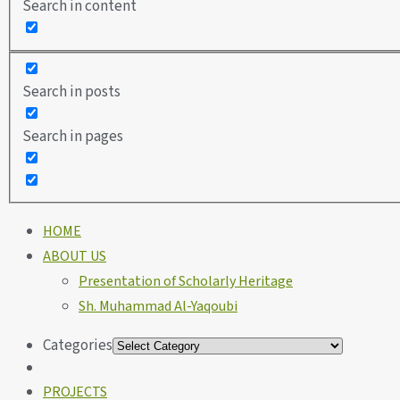
Search in content
Search in posts
Search in pages
HOME
ABOUT US
Presentation of Scholarly Heritage
Sh. Muhammad Al-Yaqoubi
Categories
PROJECTS