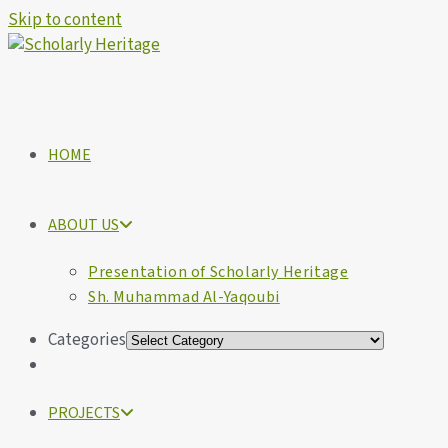
Skip to content
HOME
ABOUT US
Presentation of Scholarly Heritage
Sh. Muhammad Al-Yaqoubi
Categories
PROJECTS