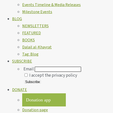
Events Timeline & Media Releases
Milestone Events
BLOG
NEWSLETTERS
FEATURED
BOOKS
Dalail al-Khayrat
Tag: Blog
SUBSCRIBE
Email
I accept the privacy policy
DONATE
Donation app
Donation page