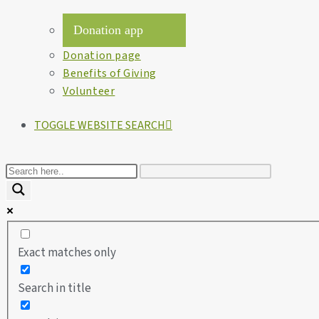
Donation app
Donation page
Benefits of Giving
Volunteer
TOGGLE WEBSITE SEARCH
Exact matches only
Search in title