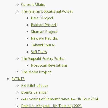
Current Affairs
The Islamic Educational Portal
Dalail Project
Bukhari Project
Shamail Project
Nawawi Hadiths
Tahawi Course
Sufi Texts
The Yaqoubi Poetry Portal
Moroccan Revelations
The Media Project
EVENTS
Exhitibit of Love
Events Calendar
••● Evening of Remembrance ●•• UK Tour 2024
Dalail al-Khayrat – UK Tour July 2023