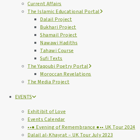
Current Affairs
The Islamic Educational Portal
Dalail Project
Bukhari Project
Shamail Project
Nawawi Hadiths
Tahawi Course
Sufi Texts
The Yaqoubi Poetry Portal
Moroccan Revelations
The Media Project
EVENTS
Exhitibit of Love
Events Calendar
••● Evening of Remembrance ●•• UK Tour 2024
Dalail al-Khayrat – UK Tour July 2023