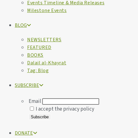
Events Timeline & Media Releases
Milestone Events
BLOG
NEWSLETTERS
FEATURED
BOOKS
Dalail al-Khayrat
Tag: Blog
SUBSCRIBE
Email
I accept the privacy policy
DONATE