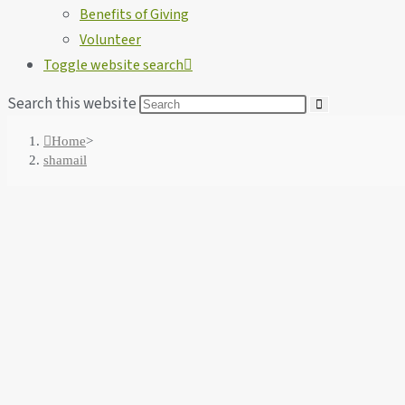
Benefits of Giving
Volunteer
Toggle website search
Search this website
Home
>
shamail