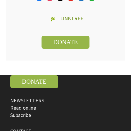
LINKTREE
DONATE
DONATE
NEWSLETTERS
Read online
Subscribe