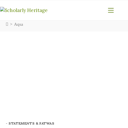
>
Aqsa
- STATEMENTS & FATWAS