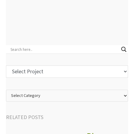
RELATED POSTS