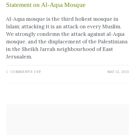
Statement on Al-Aqsa Mosque
Al-Aqsa mosque is the third holiest mosque in
Islam; attacking it is an attack on every Muslim.
We strongly condemn the attack against al-Aqsa
mosque, and the displacement of the Palestinians
in the Sheikh Jarrah neighbourhood of East
Jerusalem.
COMMENTS OFF
MAY 12, 2021