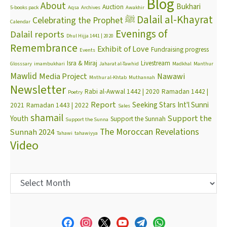
Blog
About
Bukhari
Auction
5-books pack
Aqsa
Archives
Awakhir
Dalail al-Khayrat
Celebrating the Prophet ﷺ
Calendar
Evenings of
Dalail reports
Dhul Hijja 1441 | 2020
Remembrance
Exhibit of Love
Fundraising progress
Events
Isra & Miraj
Livestream
Glosssary
imambukhari
Jaharat al-Tawhid
Madkhal
Manthur
Mawlid
Media Project
Nawawi
Mnthur al-Khtab
Muthannah
Newsletter
Rabi al-Awwal 1442 | 2020
Ramadan 1442 |
Poetry
Report
Seeking Stars Int'l Sunni
2021
Ramadan 1443 | 2022
Sales
shamail
Support the
Youth
Support the Sunnah
Support the Sunna
The Moroccan Revelations
Sunnah 2024
Tahawi
tahawiyya
Video