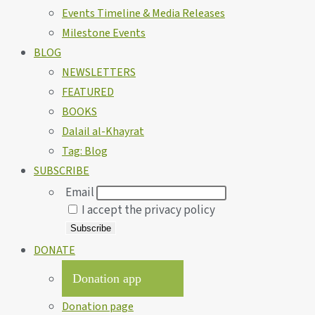
Events Timeline & Media Releases
Milestone Events
BLOG
NEWSLETTERS
FEATURED
BOOKS
Dalail al-Khayrat
Tag: Blog
SUBSCRIBE
Email
I accept the privacy policy
DONATE
Donation app
Donation page