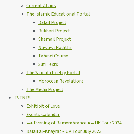
Current Affairs
The Islamic Educational Portal
Dalail Project
Bukhari Project
Shamail Project
Nawawi Hadiths
Tahawi Course
Sufi Texts
The Yaqoubi Poetry Portal
Moroccan Revelations
The Media Project
EVENTS
Exhitibit of Love
Events Calendar
••● Evening of Remembrance ●•• UK Tour 2024
Dalail al-Khayrat – UK Tour July 2023