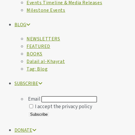
Events Timeline & Media Releases
Milestone Events
BLOG
NEWSLETTERS
FEATURED
BOOKS
Dalail al-Khayrat
Tag: Blog
SUBSCRIBE
Email
I accept the privacy policy
DONATE