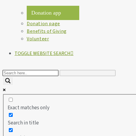
Donation app
Donation page
Benefits of Giving
Volunteer
TOGGLE WEBSITE SEARCH
Exact matches only
Search in title