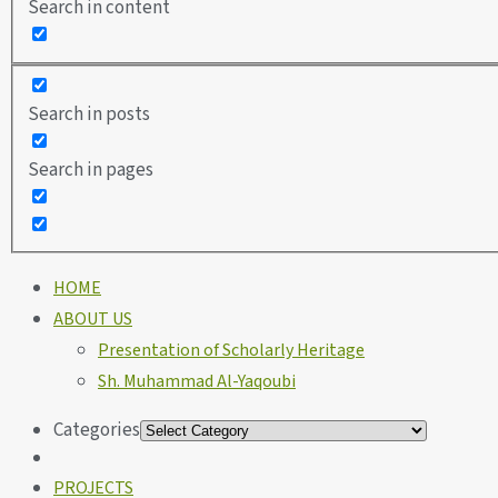
Search in content
Search in posts
Search in pages
HOME
ABOUT US
Presentation of Scholarly Heritage
Sh. Muhammad Al-Yaqoubi
Categories
PROJECTS