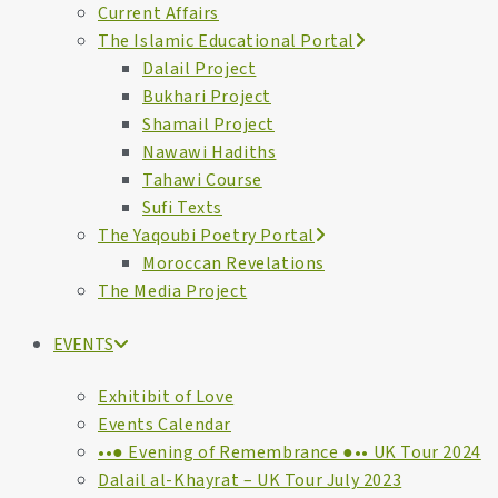
Current Affairs
The Islamic Educational Portal
Dalail Project
Bukhari Project
Shamail Project
Nawawi Hadiths
Tahawi Course
Sufi Texts
The Yaqoubi Poetry Portal
Moroccan Revelations
The Media Project
EVENTS
Exhitibit of Love
Events Calendar
••● Evening of Remembrance ●•• UK Tour 2024
Dalail al-Khayrat – UK Tour July 2023