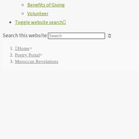
Benefits of Giving
Volunteer
Toggle website search
Search this website
Home
>
Poetry Portal
>
Moroccan Revelations