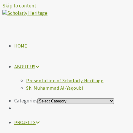
Skip to content
HOME
ABOUT US
Presentation of Scholarly Heritage
Sh. Muhammad Al-Yaqoubi
Categories
PROJECTS