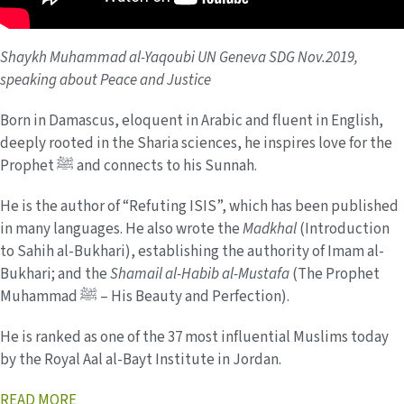
Shaykh Muhammad al-Yaqoubi UN Geneva SDG Nov.2019,
speaking about Peace and Justice
Born in Damascus, eloquent in Arabic and fluent in English,
deeply rooted in the Sharia sciences, he inspires love for the
Prophet ﷺ and connects to his Sunnah.
He is the author of “Refuting ISIS”, which has been published
in many languages. He also wrote the
Madkhal
(Introduction
to Sahih al-Bukhari), establishing the authority of Imam al-
Bukhari; and the
Shamail al-Habib al-Mustafa
(The Prophet
Muhammad ﷺ – His Beauty and Perfection).
He is ranked as one of the 37 most influential Muslims today
by the Royal Aal al-Bayt Institute in Jordan.
READ MORE