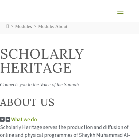
Skip
to
content
>
Modules
>
Module: About
SCHOLARLY
HERITAGE
Connects you to the Voice of the Sunnah
ABOUT US
What we do
Scholarly Heritage serves the production and diffusion of
online and physical programmes of Shaykh Muhammad Al-