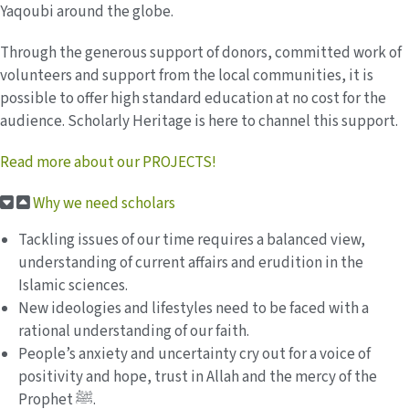
Yaqoubi around the globe.
Through the generous support of donors, committed work of
volunteers and support from the local communities, it is
possible to offer high standard education at no cost for the
audience. Scholarly Heritage is here to channel this support.
Read more about our PROJECTS!
Why we need scholars
Tackling issues of our time requires a balanced view,
understanding of current affairs and erudition in the
Islamic sciences.
New ideologies and lifestyles need to be faced with a
rational understanding of our faith.
People’s anxiety and uncertainty cry out for a voice of
positivity and hope, trust in Allah and the mercy of the
Prophet ﷺ.