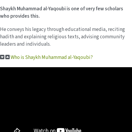
Shaykh Muhammad al-Yaqoubi is one of very few scholars
who provides this.
He conveys his legacy through educational media, reciting
hadith and explaining religious texts, advising community
leaders and individuals.
Who is Shaykh Muhammad al-Yaqoubi?