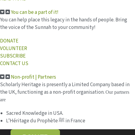
You can be a part of it!
You can help place this legacy in the hands of people. Bring
the voice of the Sunnah to your community!
DONATE
VOLUNTEER
SUBSCRIBE
CONTACT US
Non-profit | Partners
Scholarly Heritage is presently a Limited Company based in
the UK, functioning as a non-profit organisation.
Our partners
are
Sacred Knowledge in USA.
L’Héritage du Prophète ﷺ in France