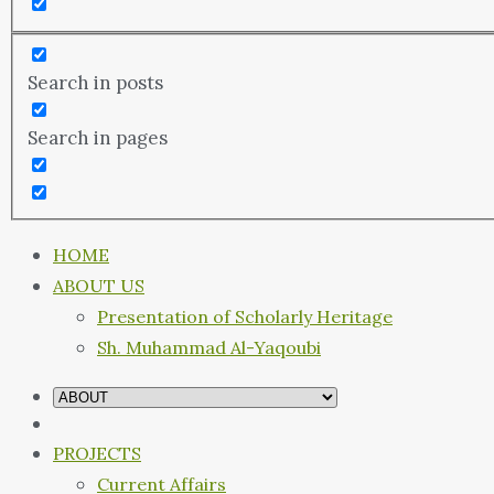
Search in posts
Search in pages
HOME
ABOUT US
Presentation of Scholarly Heritage
Sh. Muhammad Al-Yaqoubi
PROJECTS
Current Affairs