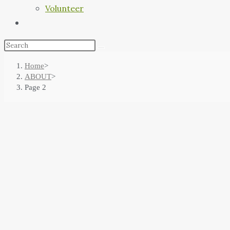
Volunteer
Home
>
ABOUT
>
Page 2