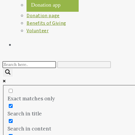
Donation app
Donation page
Benefits of Giving
Volunteer
Exact matches only
Search in title
Search in content