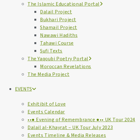
The Islamic Educational Portal
Dalail Project
Bukhari Project
Shamail Project
Nawawi Hadiths
Tahawi Course
Sufi Texts
The Yaqoubi Poetry Portal
Moroccan Revelations
The Media Project
EVENTS
Exhitibit of Love
Events Calendar
••● Evening of Remembrance ●•• UK Tour 2024
Dalail al-Khayrat – UK Tour July 2023
Events Timeline & Media Releases