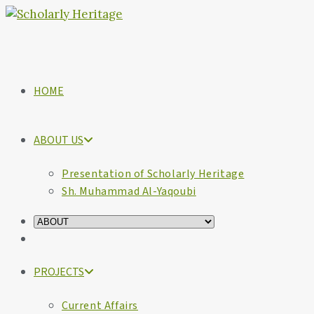
HOME
ABOUT US
Presentation of Scholarly Heritage
Sh. Muhammad Al-Yaqoubi
PROJECTS
Current Affairs