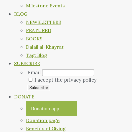
Milestone Events
BLOG
NEWSLETTERS
FEATURED
BOOKS
Dalail al-Khayrat
Tag: Blog
SUBSCRIBE
Email
I accept the privacy policy
DONATE
Donation app
Donation page
Benefits of Giving