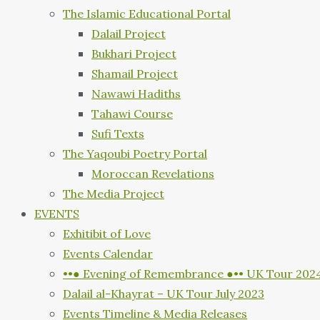
The Islamic Educational Portal
Dalail Project
Bukhari Project
Shamail Project
Nawawi Hadiths
Tahawi Course
Sufi Texts
The Yaqoubi Poetry Portal
Moroccan Revelations
The Media Project
EVENTS
Exhitibit of Love
Events Calendar
••● Evening of Remembrance ●•• UK Tour 202
Dalail al-Khayrat – UK Tour July 2023
Events Timeline & Media Releases