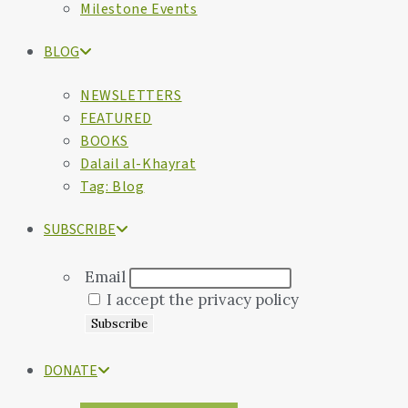
Milestone Events
BLOG
NEWSLETTERS
FEATURED
BOOKS
Dalail al-Khayrat
Tag: Blog
SUBSCRIBE
Email
I accept the privacy policy
DONATE