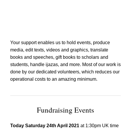
Your support enables us to hold events, produce
media, edit texts, videos and graphics, translate
books and speeches, gift books to scholars and
students, handle ijazas, and more. Most of our work is
done by our dedicated volunteers, which reduces our
operational costs to an amazing minimum.
Fundraising Events
Today Saturday 24th April 2021
at 1:30pm UK time