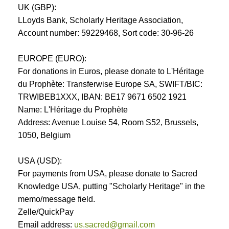
UK (GBP):
LLoyds Bank, Scholarly Heritage Association,
Account number: 59229468, Sort code: 30-96-26
EUROPE (EURO):
For donations in Euros, please donate to L'Héritage
du Prophète: Transferwise Europe SA, SWIFT/BIC:
TRWIBEB1XXX, IBAN: BE17 9671 6502 1921
Name: L'Héritage du Prophète
Address: Avenue Louise 54, Room S52, Brussels,
1050, Belgium
USA (USD):
For payments from USA, please donate to Sacred
Knowledge USA, putting "Scholarly Heritage" in the
memo/message field.
Zelle/QuickPay
Email address:
us.sacred@gmail.com