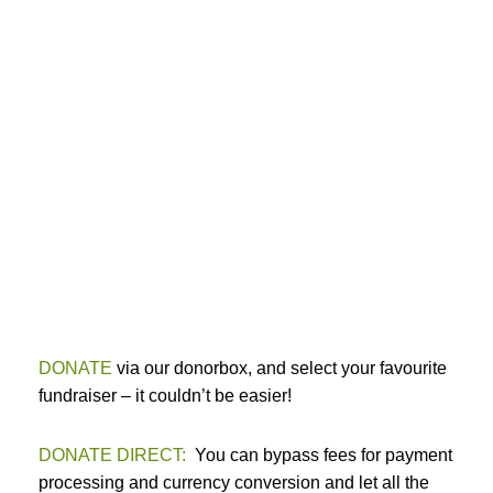
DONATE
via our donorbox, and select your favourite
fundraiser – it couldn’t be easier!
DONATE DIRECT:
You can bypass fees for payment
processing and currency conversion and let all the