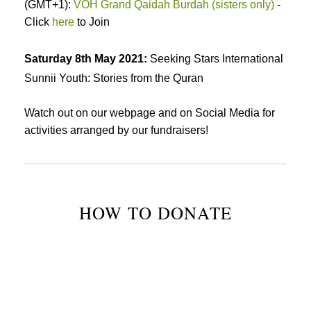
(GMT+1):
VOH Grand Qaidah Burdah (sisters only)
-
Click
here
to Join
Saturday 8th May 2021:
Seeking Stars International
Sunnii Youth: Stories from the Quran
Watch out on our webpage and on Social Media for
activities arranged by our fundraisers!
HOW TO DONATE