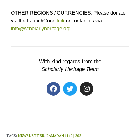
OTHER REGIONS / CURRENCIES, Please donate
via the LaunchGood
link
or contact us via
info@scholarlyheritage.org
With kind regards from the
Scholarly Heritage Team
TAGS
:
NEWSLETTER
,
RAMADAN 1442 | 2021