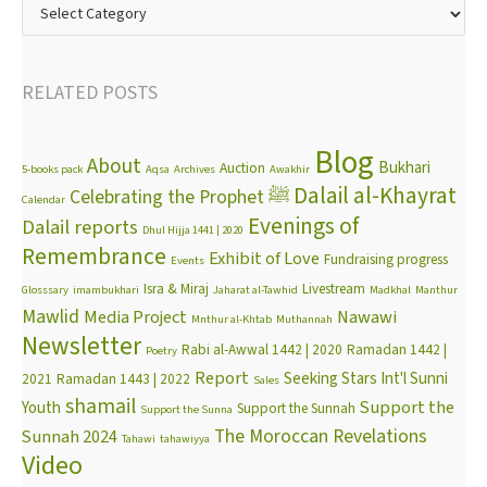
RELATED POSTS
Blog
About
Bukhari
Auction
5-books pack
Aqsa
Archives
Awakhir
Dalail al-Khayrat
Celebrating the Prophet ﷺ
Calendar
Evenings of
Dalail reports
Dhul Hijja 1441 | 2020
Remembrance
Exhibit of Love
Fundraising progress
Events
Isra & Miraj
Livestream
Glosssary
imambukhari
Jaharat al-Tawhid
Madkhal
Manthur
Mawlid
Media Project
Nawawi
Mnthur al-Khtab
Muthannah
Newsletter
Rabi al-Awwal 1442 | 2020
Ramadan 1442 |
Poetry
Report
Seeking Stars Int'l Sunni
2021
Ramadan 1443 | 2022
Sales
shamail
Support the
Youth
Support the Sunnah
Support the Sunna
The Moroccan Revelations
Sunnah 2024
Tahawi
tahawiyya
Video