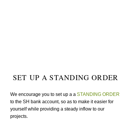
SET UP A STANDING ORDER
We encourage you to set up a a
STANDING ORDER
to the SH bank account, so as to make it easier for
yourself while providing a steady inflow to our
projects.