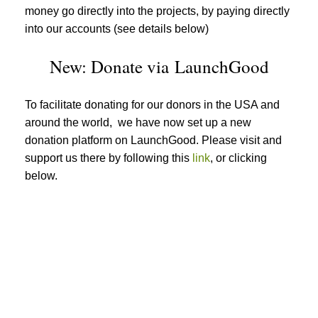
money go directly into the projects, by paying directly
into our accounts (see details below)
New: Donate via LaunchGood
To facilitate donating for our donors in the USA and
around the world, we have now set up a new
donation platform on LaunchGood. Please visit and
support us there by following this
link
, or clicking
below.