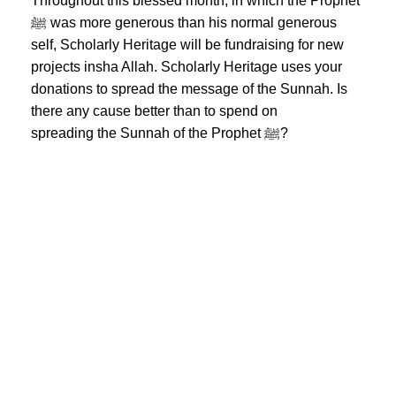
Throughout this blessed month, in which the Prophet
ﷺ was more generous than his normal generous
self, Scholarly Heritage will be fundraising for new
projects insha Allah. Scholarly Heritage uses your
donations to spread the message of the Sunnah. Is
there any cause better than to spend on
spreading the Sunnah of the Prophet ﷺ?