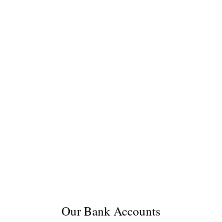
Our Bank Accounts