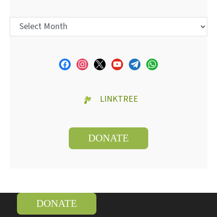
LINKTREE
DONATE
DONATE