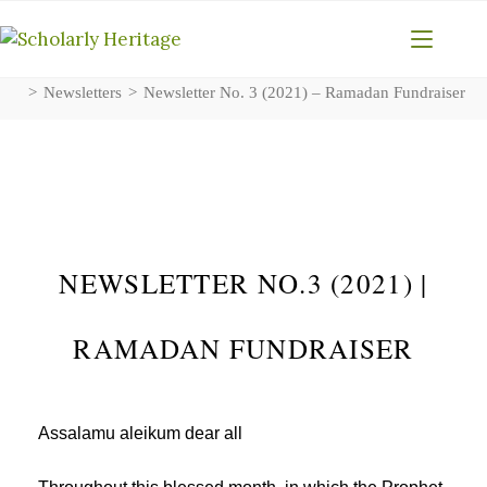
>
Newsletters
>
Newsletter No. 3 (2021) – Ramadan Fundraiser
NEWSLETTER NO.3 (2021) |
RAMADAN FUNDRAISER
Assalamu aleikum dear all