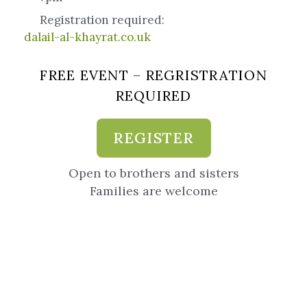
Registration required:
dalail-al-khayrat.co.uk
FREE EVENT – REGRISTRATION
REQUIRED
REGISTER
Open to brothers and sisters
Families are welcome