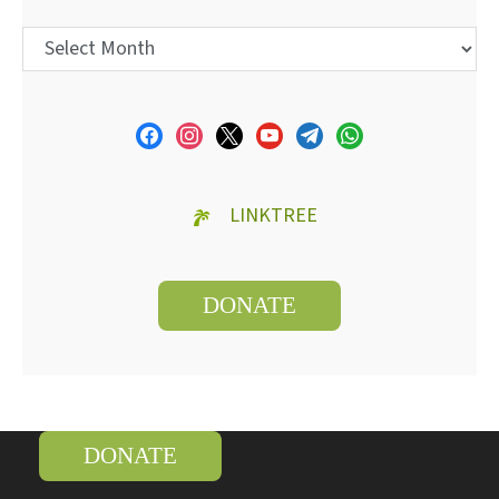
LINKTREE
DONATE
DONATE