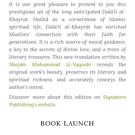
It is our great pleasure to present to you this
prestigious set of the long anticipated Dalā’il al-
Khayrat. Hailed as a cornerstone of Islamic
spiritual life, Dalā’il al-Khayrāt has enriched
Muslims’ connection with their faith for
generations. It is a rich source of moral guidance,
a key to the secrets of divine love, and a trove of
literary treasures. This new translation written by
Shaykh Muhammad Al-Yaqoubi
reveals the
original work’s beauty, preserves its literary and
spiritual richness, and accurately conveys the
author’s intent.
Discover more about this edition on
Signatora
Publishing’s website
.
BOOK LAUNCH