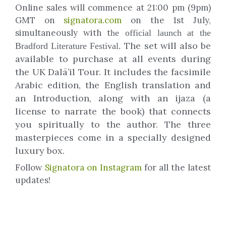
Online sales will commence at 21:00 pm (9pm)
GMT on
signatora.com
on the 1st July,
simultaneously with t
he official launch at the
The set will also be
Bradford Literature Festival.
available to purchase at all events during
the UK Dalā’il Tour. It includes the facsimile
Arabic edition, the English translation and
an Introduction, along with
an ijaza (a
license to narrate the book) that connects
you spiritually to the author. The three
masterpieces come in a specially designed
luxury box.
Follow
Signatora on Instagram
for all the latest
updates!