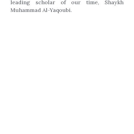
leading scholar of our time, Shaykh
Muhammad Al-Yaqoubi.