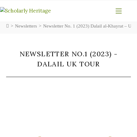
>
Newsletters
>
Newsletter No. 1 (2023) Dalail al-Khayrat – UK
NEWSLETTER NO.1 (2023) -
DALAIL UK TOUR