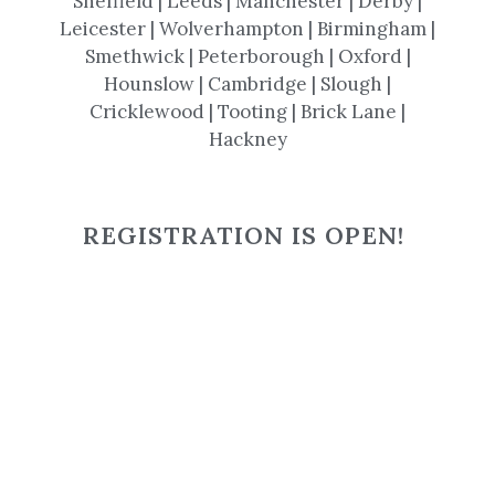
Sheffield | Leeds | Manchester | Derby |
Leicester | Wolverhampton | Birmingham |
Smethwick | Peterborough | Oxford |
Hounslow | Cambridge | Slough |
Cricklewood | Tooting | Brick Lane |
Hackney
REGISTRATION IS OPEN!