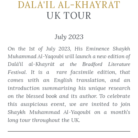
DALĀ'IL AL-KHAYRĀT
UK TOUR
July 2023
On the 1st of July 2023, His Eminence Shaykh
Muhammad Al-Yaqoubi will launch a new edition of
Dalā’il al-Khayrāt
at the Bradford Literature
It is a rare facsimile edition, that
Festival.
comes with an English translation, and an
introduction summarising his unique research
on the blessed book and its author. To celebrate
this auspicious event, we are invited to join
Shaykh Muhammad Al-Yaqoubi on a month’s
long tour throughout the UK.