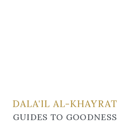
DALA'IL AL-KHAYRAT
GUIDES TO GOODNESS