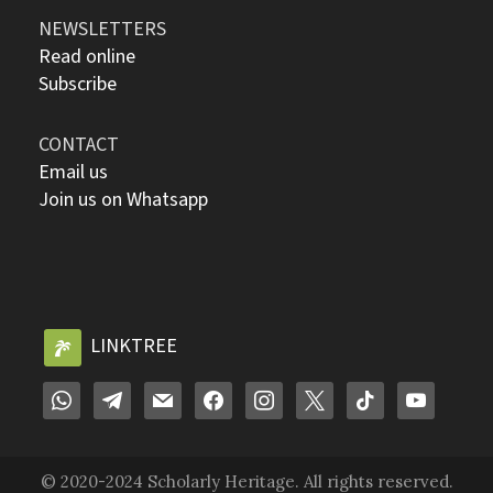
NEWSLETTERS
Read online
Subscribe
CONTACT
Email us
Join us on Whatsapp
LINKTREE
© 2020-2024 Scholarly Heritage. All rights reserved.