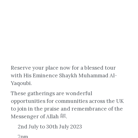
Reserve your place now for a blessed tour
with His Eminence Shaykh Muhammad Al-
Yaqoubi.
These gatherings are wonderful
opportunities for communities across the UK
to join in the praise and remembrance of the
Messenger of Allah ﷺ.
2nd July to 30th July 2023
7pm