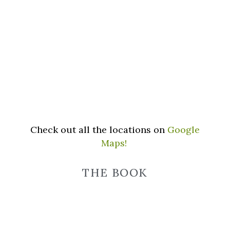
Check out all the locations on
Google
Maps!
THE BOOK