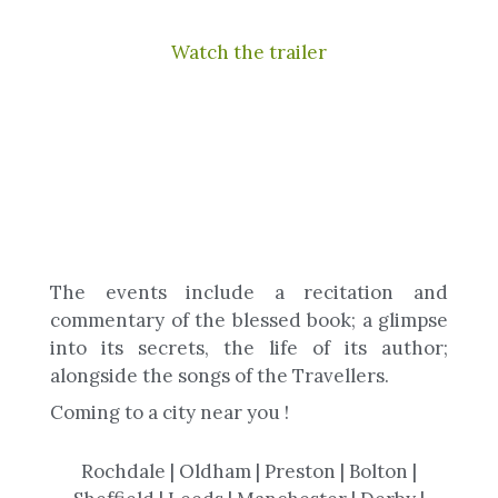
Watch the trailer
The events include a recitation and
commentary of the blessed book; a glimpse
into its secrets, the life of its author;
alongside the songs of the Travellers.
Coming to a city near you !
Rochdale | Oldham | Preston | Bolton |