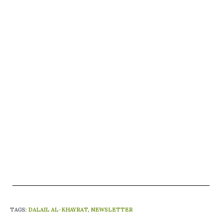
TAGS
:
DALAIL AL-KHAYRAT
,
NEWSLETTER