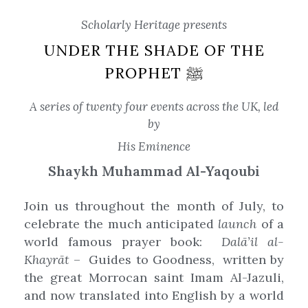
Scholarly Heritage presents
UNDER THE SHADE OF THE
PROPHET ﷺ
A series of twenty four events across the UK, led
by
His Eminence
Shaykh
Muhammad Al-Yaqoubi
Join us throughout the month of July, to
celebrate the much anticipated
launch
of a
world famous prayer book:
Dalā’il al-
Khayrāt
– Guides to Goodness, written by
the great Morrocan saint Imam Al-Jazuli,
and now translated into English by a world