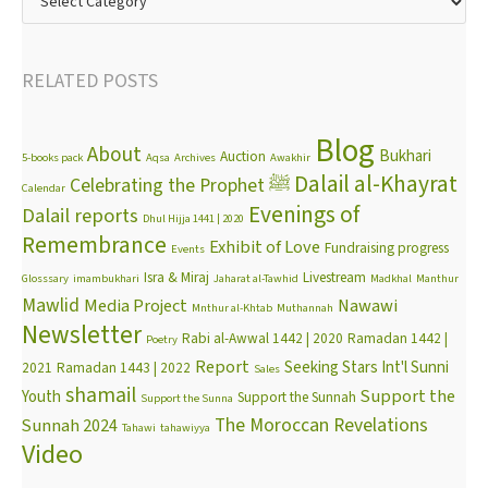
RELATED POSTS
Blog
About
Bukhari
Auction
5-books pack
Aqsa
Archives
Awakhir
Dalail al-Khayrat
Celebrating the Prophet ﷺ
Calendar
Evenings of
Dalail reports
Dhul Hijja 1441 | 2020
Remembrance
Exhibit of Love
Fundraising progress
Events
Isra & Miraj
Livestream
Glosssary
imambukhari
Jaharat al-Tawhid
Madkhal
Manthur
Mawlid
Media Project
Nawawi
Mnthur al-Khtab
Muthannah
Newsletter
Rabi al-Awwal 1442 | 2020
Ramadan 1442 |
Poetry
Report
Seeking Stars Int'l Sunni
2021
Ramadan 1443 | 2022
Sales
shamail
Support the
Youth
Support the Sunnah
Support the Sunna
The Moroccan Revelations
Sunnah 2024
Tahawi
tahawiyya
Video