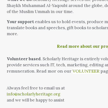
Shaykh Muhammad Al-Yaqoubi around the globe, del
of the Muslim Ummah in our time.
Your support
enables us to hold events, produce me
translate books and speeches, gift books to scholar
more.
Read more about our pr
Volunteer based
. Scholarly Heritage is entirely 
provide services such IT, tech, marketing, editing a
Read mor on our
VOLUNTEER
pag
remuneration.
Always feel free to email us at
info@scholarlyheritage.org
and we will be happy to assist