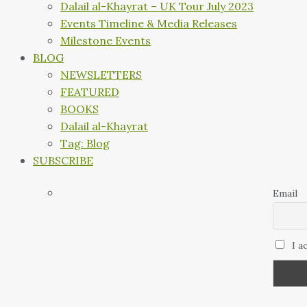
Dalail al-Khayrat – UK Tour July 2023
Events Timeline & Media Releases
Milestone Events
BLOG
NEWSLETTERS
FEATURED
BOOKS
Dalail al-Khayrat
Tag: Blog
SUBSCRIBE
Email
I a