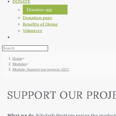
DONATE
Donation app
Donation page
Benefits of Giving
Volunteer
Home
>
Modules
>
Module: Support our projects 2021
SUPPORT OUR PROJ
What we do.
Scholarly Heritage serves the producti