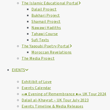
The Islamic Educational Portal
Dalail Project
Bukhari Project
Shamail Project
Nawawi Hadiths
Tahawi Course
Sufi Texts
The Yaqoubi Poetry Portal
Moroccan Revelations
The Media Project
EVENTS
Exhitibit of Love
Events Calendar
••● Evening of Remembrance ●•• UK Tour 2024
Dalail al-Khayrat – UK Tour July 2023
Events Timeline & Media Releases