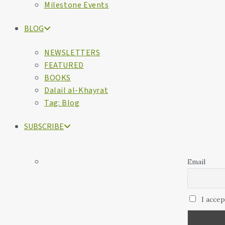
Milestone Events
BLOG
NEWSLETTERS
FEATURED
BOOKS
Dalail al-Khayrat
Tag: Blog
SUBSCRIBE
Email
I accep