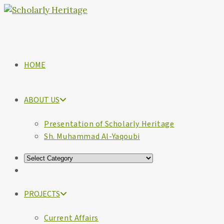
HOME
ABOUT US
Presentation of Scholarly Heritage
Sh. Muhammad Al-Yaqoubi
PROJECTS
Current Affairs