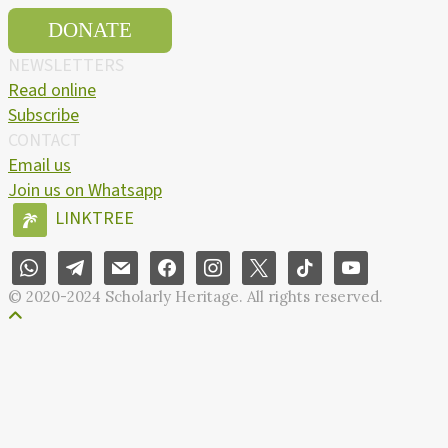
DONATE
NEWSLETTERS
Read online
Subscribe
CONTACT
Email us
Join us on Whatsapp
LINKTREE
© 2020-2024 Scholarly Heritage. All rights reserved.