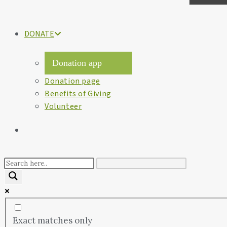
DONATE
Donation app
Donation page
Benefits of Giving
Volunteer
Exact matches only