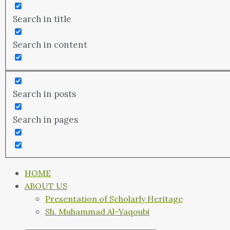
Search in title
Search in content
Search in posts
Search in pages
HOME
ABOUT US
Presentation of Scholarly Heritage
Sh. Muhammad Al-Yaqoubi