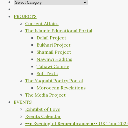
PROJECTS
Current Affairs
The Islamic Educational Portal
Dalail Project
Bukhari Project
Shamail Project
Nawawi Hadiths
Tahawi Course
Sufi Texts
The Yaqoubi Poetry Portal
Moroccan Revelations
The Media Project
EVENTS
Exhitibit of Love
Events Calendar
••● Evening of Remembrance ●•• UK Tour 202